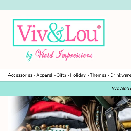
Accessories
Apparel
Gifts
Holiday
Themes
Drinkwar
We also s