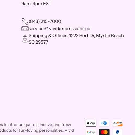
9am-3pm EST
(843) 215-7000
service @ vividimpressions.co
Shipping & Offices: 1222 Port Dr, Myrtle Beach
SC 29577
to offer unique, distinctive, and fresh
ducts for fun-loving personalities. Vivid