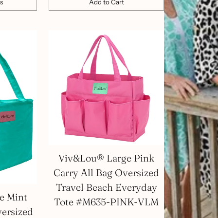
s
Add to Cart
Quantity
Viv&Lou® Large Pink
Carry All Bag Oversized
Travel Beach Everyday
e Mint
Tote #M635-PINK-VLM
versized