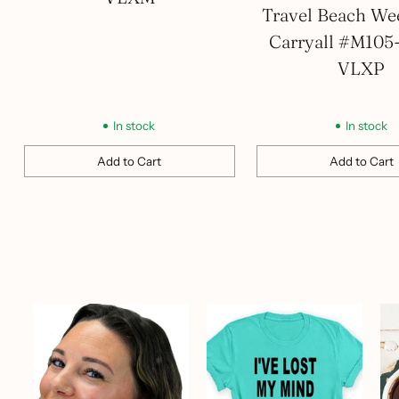
Travel Beach We
Carryall #M105
VLXP
In stock
In stock
Add to Cart
Add to Cart
Quantity
Quantity