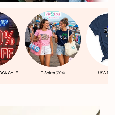
OCK SALE
T-Shirts
(204)
USA Patr