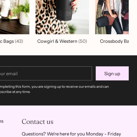
c Bags
(43)
Cowgirl & Western
(50)
Crossbody Bags
r
Sign up
il
mpleting this form, you are signing up to receive our emails and can
scribe at any time.
Contact us
ns
Questions? We're here for you Monday - Friday