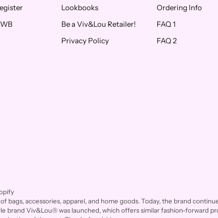
egister
Lookbooks
Ordering Info
f WB
Be a Viv&Lou Retailer!
FAQ 1
Privacy Policy
FAQ 2
opify
of bags, accessories, apparel, and home goods. Today, the brand continues 
style brand Viv&Lou® was launched, which offers similar fashion-forward pro