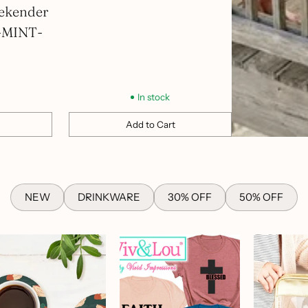
ekender
-MINT-
In stock
Add to Cart
Quantity
NEW
DRINKWARE
30% OFF
50% OFF