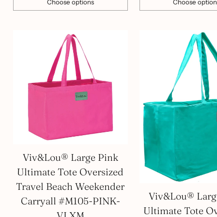
Choose options
Choose option
Quantity
Quantity
Viv&Lou® Large Pink
Ultimate Tote Oversized
Travel Beach Weekender
Viv&Lou® Larg
Carryall #M105-PINK-
Ultimate Tote O
VLXM