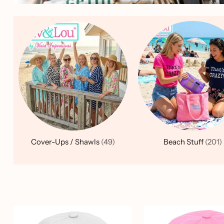
Cover-Ups / Shawls
(49)
Beach Stuff
(201)