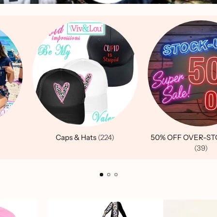
Caps & Hats
(224)
50% OFF OVER-ST
(39)