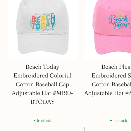
Beach Today
Beach Plea
Embroidered Colorful
Embroidered S
Cotton Baseball Cap
Cotton Baseba
Adjustable Hat #M190-
Adjustable Hat 
BTODAY
In stock
In stock