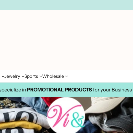
e
Jewelry
Sports
Wholesale
pecialize in
PROMOTIONAL PRODUCTS
for your Business 