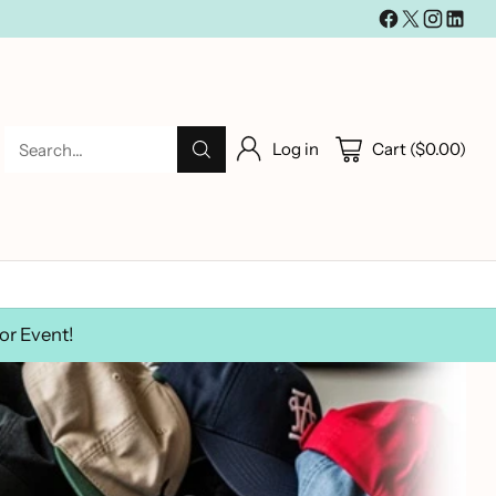
Log in
Cart ($0.00)
Search…
or Event!