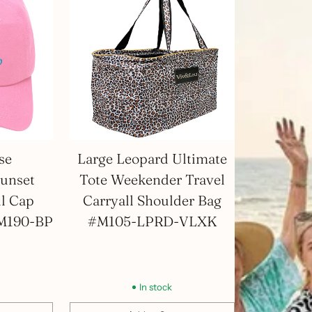
se
Large Leopard Ultimate
unset
Tote Weekender Travel
ll Cap
Carryall Shoulder Bag
#M190-BP
#M105-LPRD-VLXK
In stock