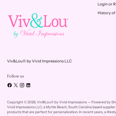
Login or R
History o
Viv&Lou® by Vivid Impressions LLC
Follow us
Copyright © 2026,
Viv@Lou® by Vivid Impressions
—
Powered by Sh
Vivid Impressions LLC, a Myrtle Beach, South Carolina based supplier 
products that are perfect for personalization. In recent years, a life