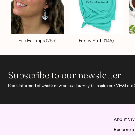
Fun Earrings
(265)
Funny Stuff
(145)
Subscribe to our newsletter
Keep informed of what's new on our journey to inspire our Viv&Lou®
About Vi
Become a 