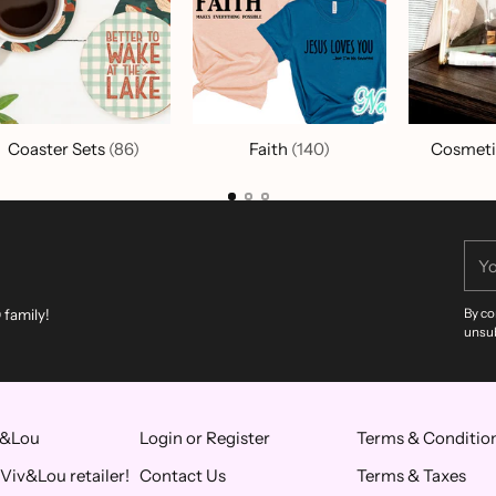
Coaster Sets
(86)
Faith
(140)
Cosmeti
You
ema
 family!
By co
unsub
v&Lou
Login or Register
Terms & Conditio
Viv&Lou retailer!
Contact Us
Terms & Taxes