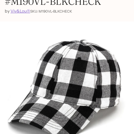
#M190VL-BLKCHECK
by
Viv&Lou®
SKU: M190VL-BLKCHECK