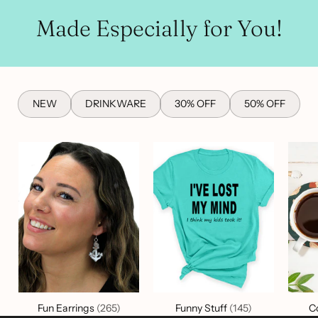
Made Especially for You!
NEW
DRINKWARE
30% OFF
50% OFF
Fun Earrings
(265)
Funny Stuff
(145)
C