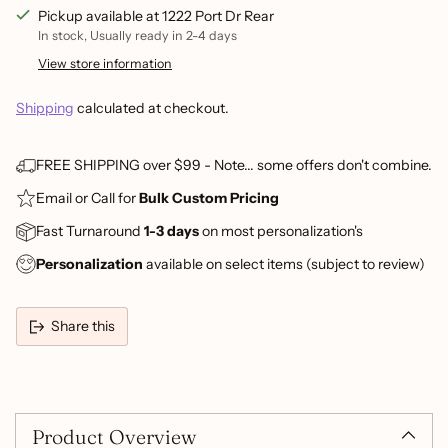
Pickup available at 1222 Port Dr Rear
In stock, Usually ready in 2-4 days
View store information
Shipping
calculated at checkout.
FREE SHIPPING over $99 - Note... some offers don't combine.
Email or Call for
Bulk Custom Pricing
Fast Turnaround
1-3 days
on most personalization's
Personalization
available on select items (subject to review)
Share this
Adding
product
to
Product Overview