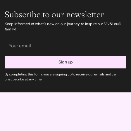
Subscribe to our newsletter
Keep informed of what's new on our journey to inspire our Viv&Lou®
family!
Your
email
Sign up
By completing this form, you are signing up to receive our emails and can
unsubscribe at any time.