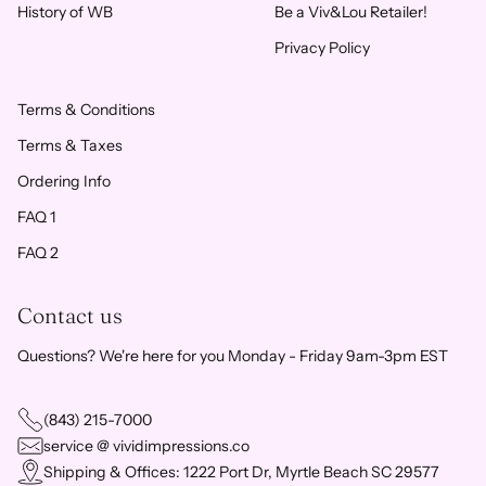
History of WB
Be a Viv&Lou Retailer!
Privacy Policy
Terms & Conditions
Terms & Taxes
Ordering Info
FAQ 1
FAQ 2
Contact us
Questions? We're here for you Monday - Friday 9am-3pm EST
(843) 215-7000
service @ vividimpressions.co
Shipping & Offices: 1222 Port Dr, Myrtle Beach SC 29577