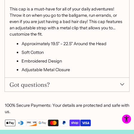
your
cart
This cap is a must-have for all of your daily adventures!
Throw it on when you go to the ballgame, run errands, or
even if you are just having a bad hair day! This cap features
an adjustable strap with a metal clip that allows you to
customize the fit.
Approximately 19.5" - 22.5" Around the Head
Soft Cotton
Embroidered Design
Adjustable Metal Closure
Got questions?
100% Secure Payments: Your details are protected and safe with
us.