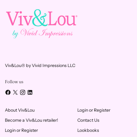
Viv&Lou® by Vivid Impressions LLC
Follow us
About Viv&Lou
Login or Register
Become a Viv&Lou retailer!
Contact Us
Login or Register
Lookbooks