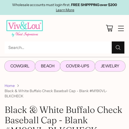
Wholesale accounts must login first.
FREE SHIPPPING over $200
Learn More
Search…
COWGIRL
BEACH
COVER-UPS
JEWELRY
Home
Black & White Buffalo Check Baseball Cap - Blank #M190VL-
BLKCHECK
Black & White Buffalo Check
Baseball Cap - Blank