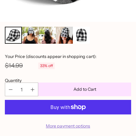
Your Price (discounts appear in shopping cart):
$14.99
33% off
Regular
price
Quantity
Add to Cart
More payment options